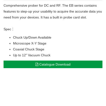
Comprehensive prober for DC and RF. The EB series contains
features to step-up your usability to acquire the accurate data you
need from your devices. It has a built in probe card slot.
Spec：
Chuck Up/Down Available
Microscope X-Y Stage
Coaxial Chuck Stage
Up to 12" Vacuum Chuck
Catalogue Download