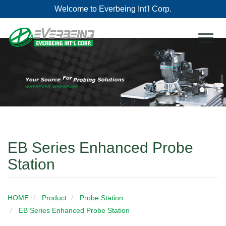
Welcome to Everbeing Int'l Corp.
Toggl
naviga
EB Series Enhanced Probe
Station
HOME
Product
Probe Station
EB Series Enhanced Probe Station