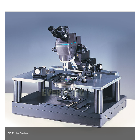
EB-Probe Station