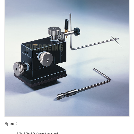
Spec：
12x12x12 (mm) travel