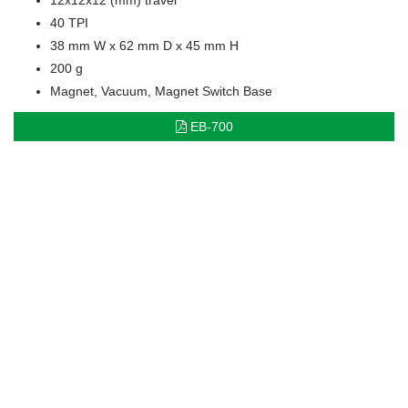
40 TPI
38 mm W x 62 mm D x 45 mm H
200 g
Magnet, Vacuum, Magnet Switch Base
EB-700