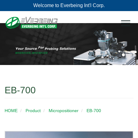
Welcome to Everbeing Int'l Corp.
Toggl
naviga
EB-700
HOME
Product
Micropositioner
EB-700