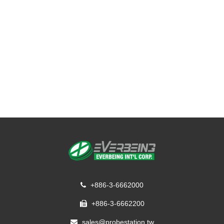
+886-3-6662000
+886-3-6662200
sales@probestation.tw